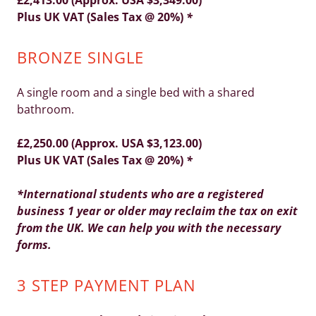
£2,413.00 (Approx. USA $3,349.00)
Plus UK VAT (Sales Tax @ 20%)
*
BRONZE SINGLE
A single room and a single bed with a shared
bathroom.
£2,250.00 (Approx. USA $3,123.00)
Plus UK VAT (Sales Tax @ 20%)
*
*International students who are a registered
business 1 year or older may reclaim the tax on exit
from the UK. We can help you with the necessary
forms.
3 STEP PAYMENT PLAN