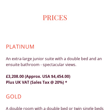
PRICES
PLATINUM
An extra-large junior suite with a double bed and an
ensuite bathroom - spectacular views.
£3,208.00 (Approx. USA $4,454.00)
Plus UK VAT (Sales Tax @ 20%)
*
GOLD
A double room with a double bed or twin single beds