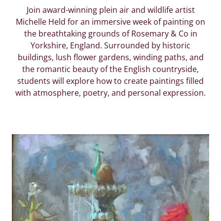
Join award-winning plein air and wildlife artist
Michelle Held for an immersive week of painting on
the breathtaking grounds of Rosemary & Co in
Yorkshire, England. Surrounded by historic
buildings, lush flower gardens, winding paths, and
the romantic beauty of the English countryside,
students will explore how to create paintings filled
with atmosphere, poetry, and personal expression.