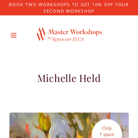
BOOK TWO WORKSHOPS TO GET 10% OFF YOUR
SECOND WORKSHOP
Michelle Held