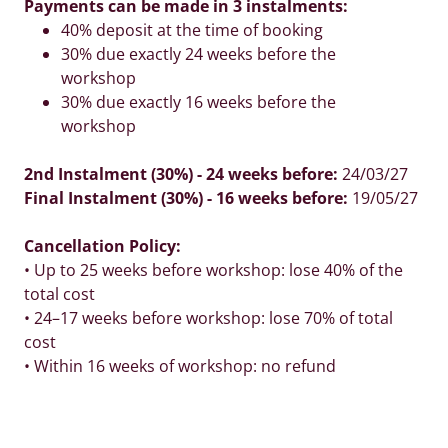
Payments can be made in 3 instalments:
40% deposit at the time of booking
30% due exactly 24 weeks before the
workshop
30% due exactly 16 weeks before the
workshop
2nd Instalment (30%) - 24 weeks before:
24/03/27
Final Instalment (30%) - 16 weeks before:
19/05/27
Cancellation Policy:
• Up to 25 weeks before workshop: lose 40% of the
total cost
• 24–17 weeks before workshop: lose 70% of total
cost
• Within 16 weeks of workshop: no refund