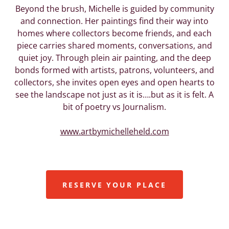
Beyond the brush, Michelle is guided by community
and connection. Her paintings find their way into
homes where collectors become friends, and each
piece carries shared moments, conversations, and
quiet joy. Through plein air painting, and the deep
bonds formed with artists, patrons, volunteers, and
collectors, she invites open eyes and open hearts to
see the landscape not just as it is….but as it is felt. A
bit of poetry vs Journalism.
www.artbymichelleheld.com
RESERVE YOUR PLACE