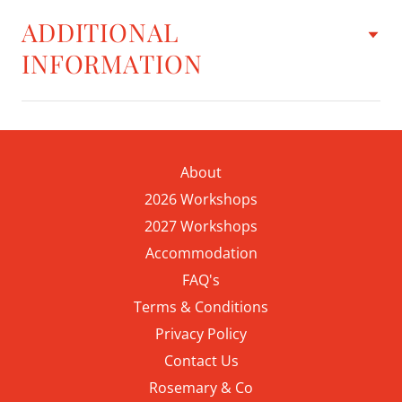
ADDITIONAL
INFORMATION
About
2026 Workshops
2027 Workshops
Accommodation
FAQ's
Terms & Conditions
Privacy Policy
Contact Us
Rosemary & Co