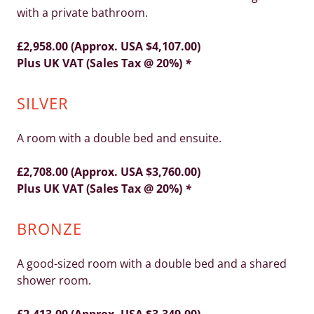
with a private bathroom.
£2,958.00 (Approx. USA $4,107.00)
Plus UK VAT (Sales Tax @ 20%)
*
SILVER
A room with a double bed and ensuite.
£2,708.00 (Approx. USA $3,760.00)
Plus UK VAT (Sales Tax @ 20%)
*
BRONZE
A good-sized room with a double bed and a shared
shower room.