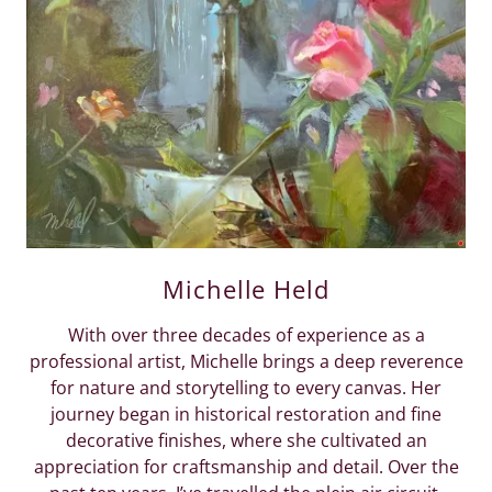
Michelle Held
With over three decades of experience as a
professional artist, Michelle brings a deep reverence
for nature and storytelling to every canvas. Her
journey began in historical restoration and fine
decorative finishes, where she cultivated an
appreciation for craftsmanship and detail. Over the