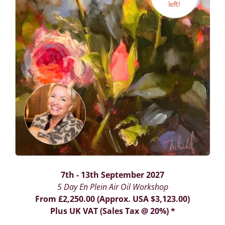
7th - 13th September 2027
5 Day En Plein Air Oil Workshop
From £2,250.00 (Approx. USA $3,123.00)
Plus UK VAT (Sales Tax @ 20%) *