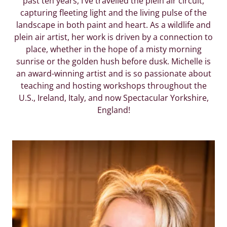
past ten years, I’ve travelled the plein air circuit,
capturing fleeting light and the living pulse of the
landscape in both paint and heart. As a wildlife and
plein air artist, her work is driven by a connection to
place, whether in the hope of a misty morning
sunrise or the golden hush before dusk. Michelle is
an award-winning artist and is so passionate about
teaching and hosting workshops throughout the
U.S., Ireland, Italy, and now Spectacular Yorkshire,
England!