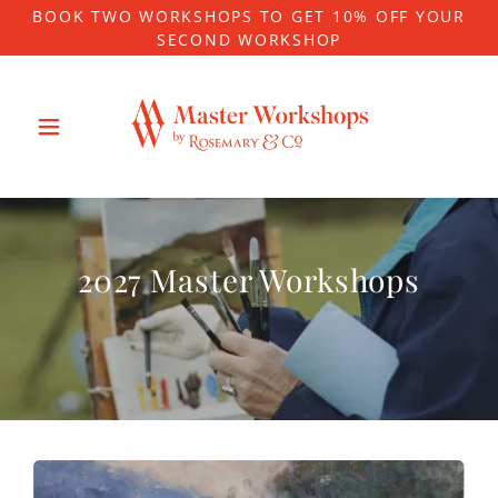
BOOK TWO WORKSHOPS TO GET 10% OFF YOUR
SECOND WORKSHOP
2027 Master Workshops