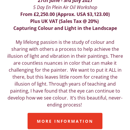
27th June - 3rd July 2027
5 Day En Plein Air Oil Workshop
From £2,250.00 (Approx. USA $3,123.00)
Plus UK VAT (Sales Tax @ 20%)
Capturing Colour and Light in the Landscape
My lifelong passion is the study of colour and
sharing with others a process to help achieve the
illusion of light and vibration in their paintings. There
are countless nuances in color that can make it
challenging for the painter. We want to put it ALL in
there, but this leaves little room for creating the
illusion of light. Through years of teaching and
painting, I have found that the eye can continue to
develop how we see colour. It’s this beautiful, never-
ending process!
MORE INFORMATION