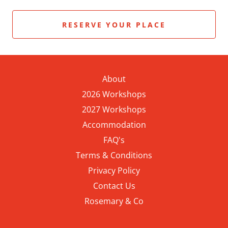
RESERVE YOUR PLACE
About
2026 Workshops
2027 Workshops
Accommodation
FAQ's
Terms & Conditions
Privacy Policy
Contact Us
Rosemary & Co