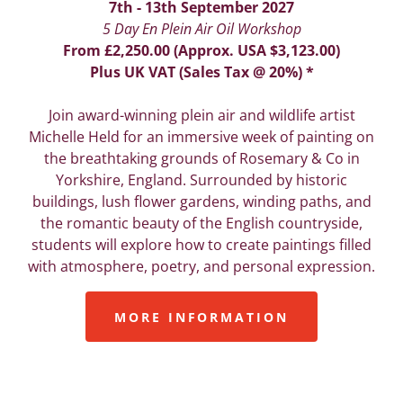
7th - 13th September 2027
5 Day En Plein Air Oil Workshop
From £2,250.00 (Approx. USA $3,123.00)
Plus UK VAT (Sales Tax @ 20%) *
Join award-winning plein air and wildlife artist
Michelle Held for an immersive week of painting on
the breathtaking grounds of Rosemary & Co in
Yorkshire, England. Surrounded by historic
buildings, lush flower gardens, winding paths, and
the romantic beauty of the English countryside,
students will explore how to create paintings filled
with atmosphere, poetry, and personal expression.
MORE INFORMATION