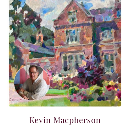
Kevin Macpherson