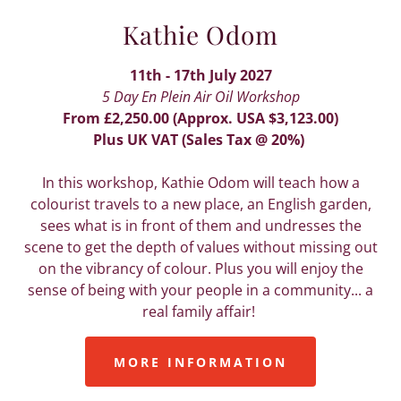
Kathie Odom
11th - 17th July 2027
5 Day En Plein Air Oil Workshop
From £2,250.00 (Approx. USA $3,123.00)
Plus UK VAT (Sales Tax @ 20%)
In this workshop, Kathie Odom will teach how a
colourist travels to a new place, an English garden,
sees what is in front of them and undresses the
scene to get the depth of values without missing out
on the vibrancy of colour. Plus you will enjoy the
sense of being with your people in a community... a
real family affair!
MORE INFORMATION