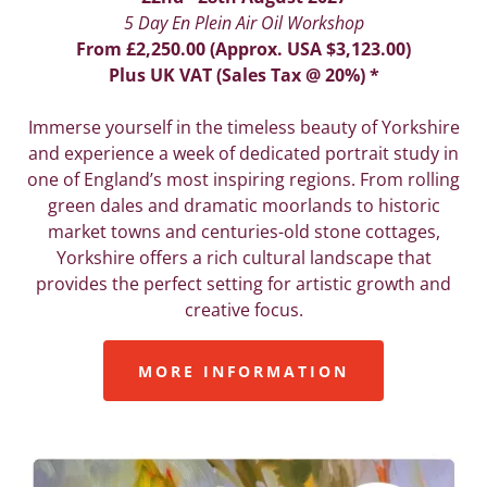
5 Day En Plein Air Oil Workshop
From £2,250.00 (Approx. USA $3,123.00)
Plus UK VAT (Sales Tax @ 20%) *
Immerse yourself in the timeless beauty of Yorkshire
and experience a week of dedicated portrait study in
one of England’s most inspiring regions. From rolling
green dales and dramatic moorlands to historic
market towns and centuries-old stone cottages,
Yorkshire offers a rich cultural landscape that
provides the perfect setting for artistic growth and
creative focus.
MORE INFORMATION