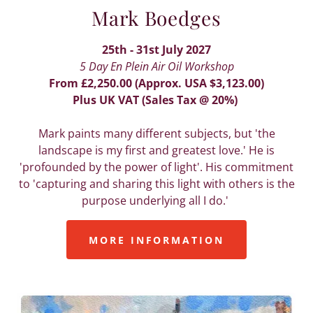
Mark Boedges
25th - 31st July 2027
5 Day En Plein Air Oil Workshop
From £2,250.00 (Approx. USA $3,123.00)
Plus UK VAT (Sales Tax @ 20%)
Mark paints many different subjects, but 'the
landscape is my first and greatest love.' He is
'profounded by the power of light'. His commitment
to 'capturing and sharing this light with others is the
purpose underlying all I do.'
MORE INFORMATION