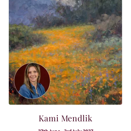
Kami Mendlik