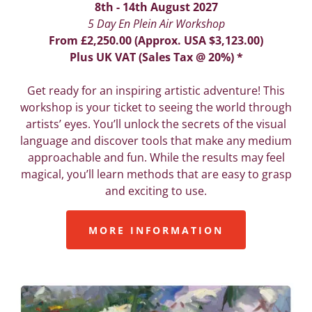
8th - 14th August 2027
5 Day En Plein Air Workshop
From £2,250.00 (Approx. USA $3,123.00)
Plus UK VAT (Sales Tax @ 20%) *
Get ready for an inspiring artistic adventure! This
workshop is your ticket to seeing the world through
artists’ eyes. You’ll unlock the secrets of the visual
language and discover tools that make any medium
approachable and fun. While the results may feel
magical, you’ll learn methods that are easy to grasp
and exciting to use.
MORE INFORMATION