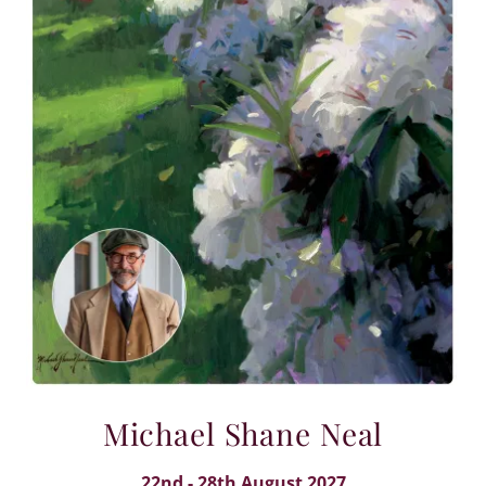
Michael Shane Neal
22nd - 28th August 2027