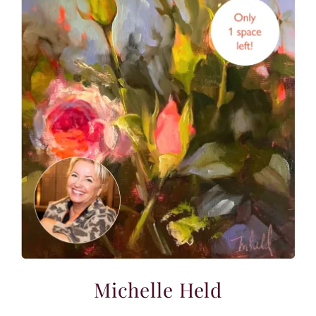
Michelle Held